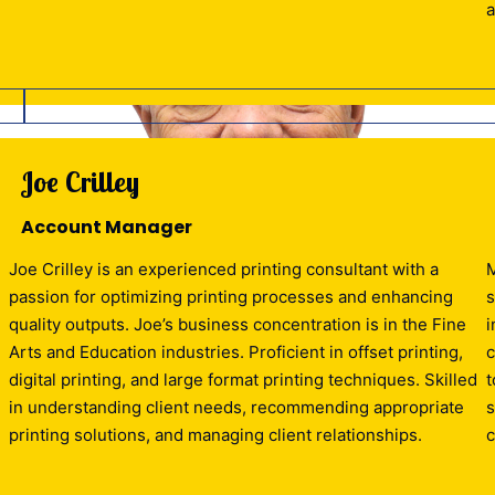
a
Joe Crilley
Account Manager
Joe Crilley is an experienced printing consultant with a
M
passion for optimizing printing processes and enhancing
s
quality outputs. Joe’s business concentration is in the Fine
i
e
Arts and Education industries. Proficient in offset printing,
c
digital printing, and large format printing techniques. Skilled
t
in understanding client needs, recommending appropriate
s
printing solutions, and managing client relationships.
c