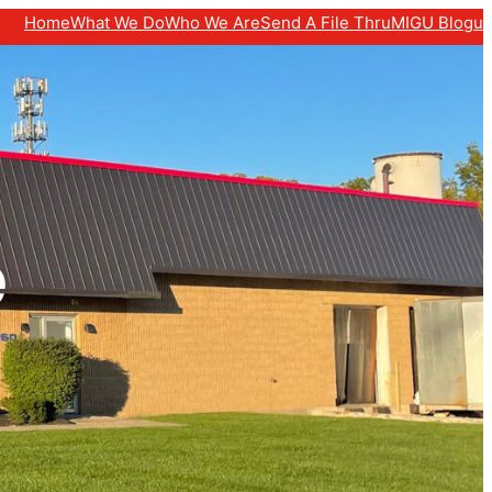
Home
What We Do
Who We Are
Send A File Thru
MIGU Blogu
e