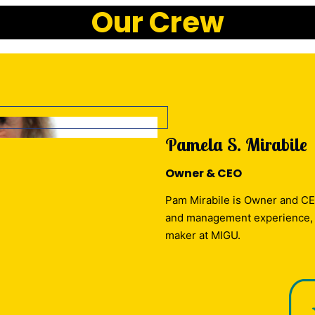
Our Crew
Pamela S. Mirabile
Owner & CEO
Pam Mirabile is Owner and CE
and management experience, Pa
maker at MIGU.