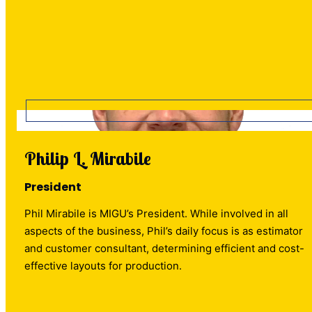
Philip L. Mirabile
President
Phil Mirabile is MIGU’s President. While involved in all
aspects of the business, Phil’s daily focus is as estimator
and customer consultant, determining efficient and cost-
effective layouts for production.