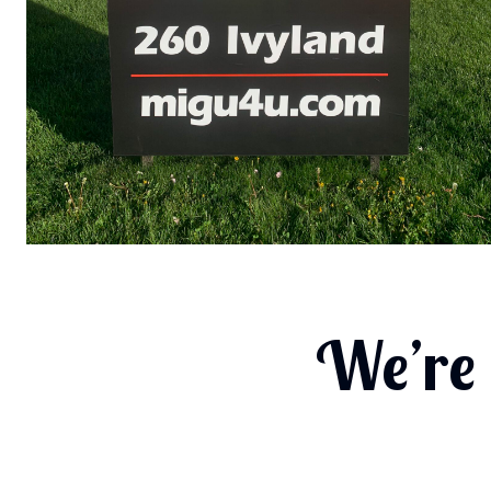
We’re