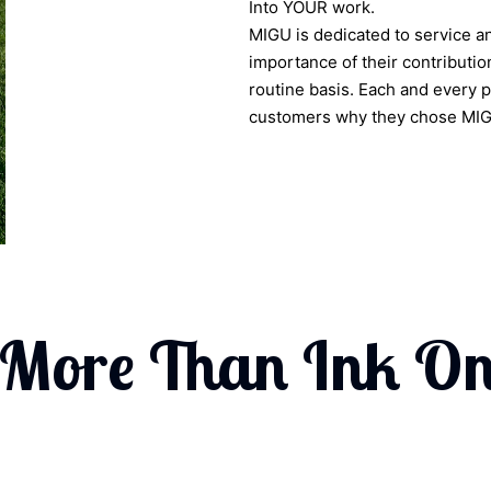
Into YOUR work.
MIGU is dedicated to service a
importance of their contribution
routine basis. Each and every 
customers why they chose MIGU 
 More Than Ink On