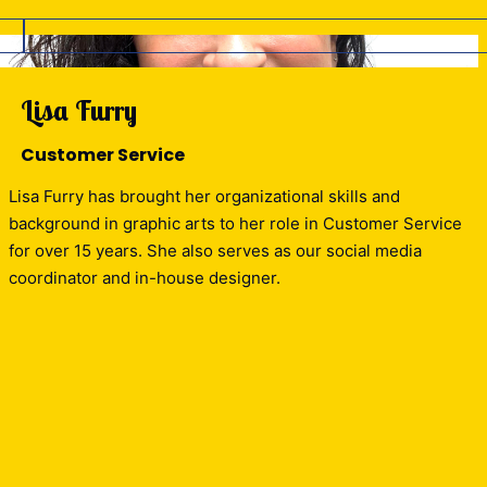
Lisa Furry
Customer Service
Lisa Furry has brought her organizational skills and
background in graphic arts to her role in Customer Service
for over 15 years. She also serves as our social media
coordinator and in-house designer.