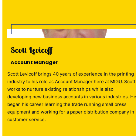
Scott Levicoff
Account Manager
Scott Levicoff brings 40 years of experience in the printing
industry to his role as Account Manager here at MIGU. Scott
works to nurture existing relationships while also
developing new business accounts in various industries. H
began his career learning the trade running small press
equipment and working for a paper distribution company in
customer service.