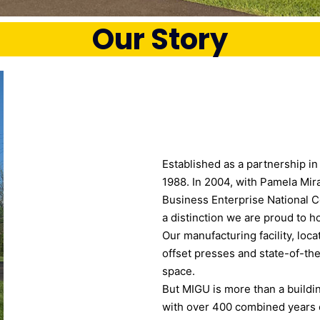
Our Story
Established as a partnership i
1988. In 2004, with Pamela Mir
Business Enterprise National
a distinction we are proud to ho
Our manufacturing facility, loc
offset presses and state-of-the
space.
But MIGU is more than a buildi
with over 400 combined years o