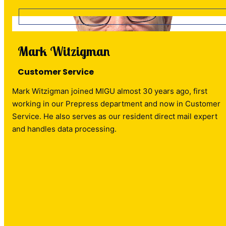
Mark Witzigman
Customer Service
Mark Witzigman joined MIGU almost 30 years ago, first
working in our Prepress department and now in Customer
Service. He also serves as our resident direct mail expert
and handles data processing.