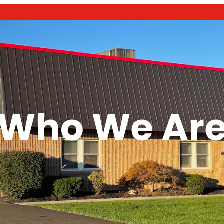
Who We Ar