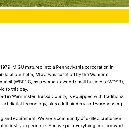
n 1979, MIGU matured into a Pennsylvania corporation in
abile at our helm, MIGU was certified by the Women’s
 Council (WBENC) as a woman-owned small business (WOSB),
ld to this day.
ated in Warminster, Bucks County, is equipped with traditional
-art digital technology, plus a full bindery and warehousing
ng and equipment. We are a community of skilled craftsmen
f industry experience. And we put everything into our work.