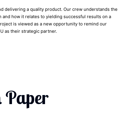
nd delivering a quality product. Our crew understands the
 and how it relates to yielding successful results on a
project is viewed as a new opportunity to remind our
as their strategic partner.
 Paper