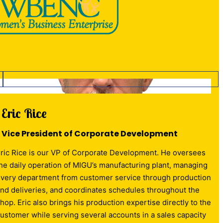
Eric Rice
Vice President of Corporate Development
ric Rice is our VP of Corporate Development. He oversees
he daily operation of MIGU’s manufacturing plant, managing
very department from customer service through production
nd deliveries, and coordinates schedules throughout the
hop. Eric also brings his production expertise directly to the
ustomer while serving several accounts in a sales capacity