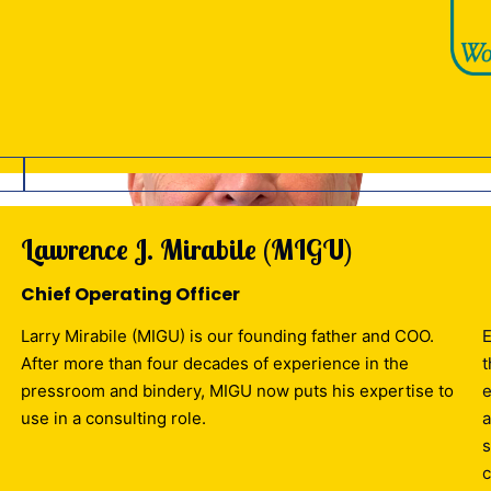
Lawrence J. Mirabile (MIGU)
Chief Operating Officer
Larry Mirabile (MIGU) is our founding father and COO.
E
After more than four decades of experience in the
t
pressroom and bindery, MIGU now puts his expertise to
e
use in a consulting role.
a
s
c