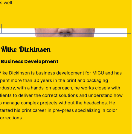
s well.
Mike Dickinson
Business Development
ike Dickinson is business development for MIGU and has
pent more than 30 years in the print and packaging
ndustry, with a hands-on approach, he works closely with
lients to deliver the correct solutions and understand how
o manage complex projects without the headaches. He
tarted his print career in pre-press specializing in color
orrections.