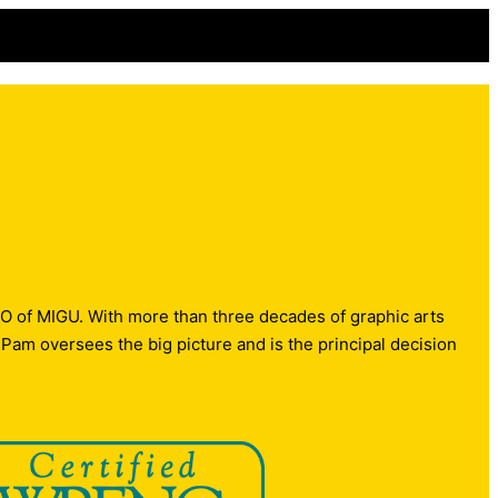
O of MIGU. With more than three decades of graphic arts
m oversees the big picture and is the principal decision