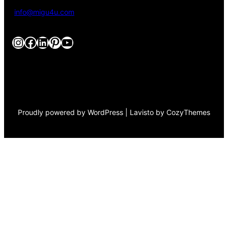
info@migu4u.com
Instagram
Facebook
LinkedIn
Pinterest
YouTube
Proudly powered by WordPress | Lavisto by CozyThemes