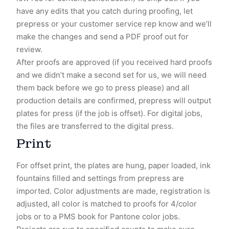
have any edits that you catch during proofing, let
prepress or your customer service rep know and we’ll
make the changes and send a PDF proof out for
review.
After proofs are approved (if you received hard proofs
and we didn’t make a second set for us, we will need
them back before we go to press please) and all
production details are confirmed, prepress will output
plates for press (if the job is offset). For digital jobs,
the files are transferred to the digital press.
Print
For offset print, the plates are hung, paper loaded, ink
fountains filled and settings from prepress are
imported. Color adjustments are made, registration is
adjusted, all color is matched to proofs for 4/color
jobs or to a PMS book for Pantone color jobs.