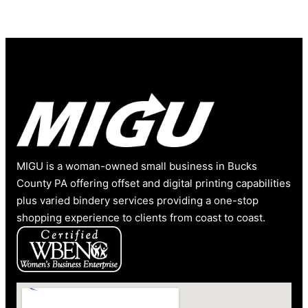
MIGU is a woman-owned small business in Bucks
County PA offering offset and digital printing capabilities
plus varied bindery services providing a one-stop
shopping experience to clients from coast to coast.