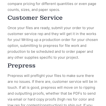
compare pricing for different quantities or even page
counts, sizes, and paper specs.
Customer Service
Once your files are ready, submit your order to your
customer service rep and they will get it in the works
for you! Writing up a production order for your chosen
option, submitting to prepress for file work and
production to be scheduled and to order paper and
any other supplies specific to your project.
Prepress
Prepress will preflight your files to make sure there
are no issues. If there are, customer service will be in
touch. If all is good, prepress will move on to ripping
and outputting proofs, whether that be PDFs to send
via email or hard copy proofs (high res for color and
low res for content/construction) to ship out. If you