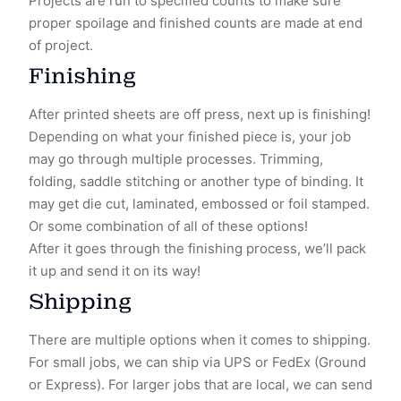
Projects are run to specified counts to make sure
proper spoilage and finished counts are made at end
of project.
Finishing
After printed sheets are off press, next up is finishing!
Depending on what your finished piece is, your job
may go through multiple processes. Trimming,
folding, saddle stitching or another type of binding. It
may get die cut, laminated, embossed or foil stamped.
Or some combination of all of these options!
After it goes through the finishing process, we’ll pack
it up and send it on its way!
Shipping
There are multiple options when it comes to shipping.
For small jobs, we can ship via UPS or FedEx (Ground
or Express). For larger jobs that are local, we can send