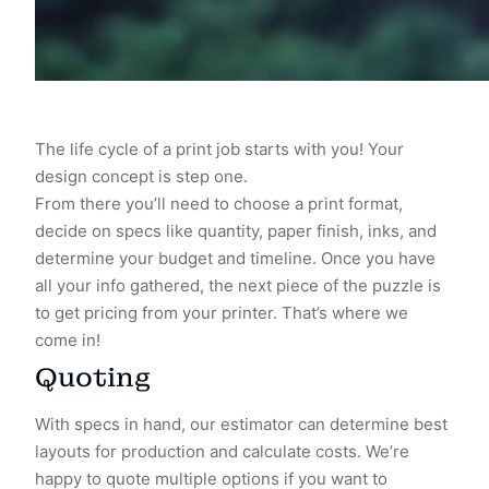
The life cycle of a print job starts with you! Your
design concept is step one.
From there you’ll need to choose a print format,
decide on specs like quantity, paper finish, inks, and
determine your budget and timeline. Once you have
all your info gathered, the next piece of the puzzle is
to get pricing from your printer. That’s where we
come in!
Quoting
With specs in hand, our estimator can determine best
layouts for production and calculate costs. We’re
happy to quote multiple options if you want to