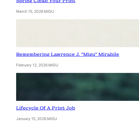
Spring Clean Your Print
March 15, 2026
.
MIGU
Remembering Lawrence J. “Migu” Mirabile
February 12, 2026
.
MIGU
Lifecycle Of A Print Job
January 15, 2026
.
MIGU