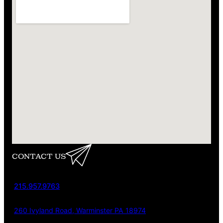
CONTACT US
215.957.9763
260 Ivyland Road, Warminster PA 18974