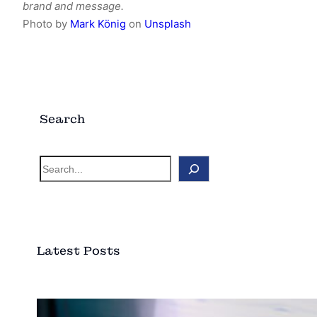
brand and message.
Photo by
Mark König
on
Unsplash
Search
S
e
a
r
c
Latest Posts
h