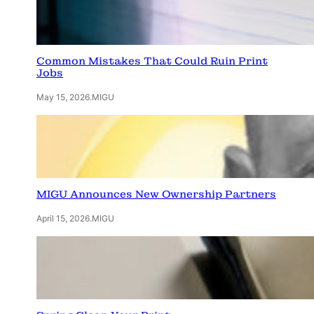
Common Mistakes That Could Ruin Print
Jobs
May 15, 2026
.
MIGU
MIGU Announces New Ownership Partners
April 15, 2026
.
MIGU