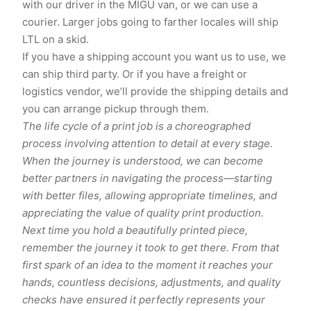
with our driver in the MIGU van, or we can use a
courier. Larger jobs going to farther locales will ship
LTL on a skid.
If you have a shipping account you want us to use, we
can ship third party. Or if you have a freight or
logistics vendor, we’ll provide the shipping details and
you can arrange pickup through them.
The life cycle of a print job is a choreographed
process involving attention to detail at every stage.
When the journey is understood, we can become
better partners in navigating the process—starting
with better files, allowing appropriate timelines, and
appreciating the value of quality print production.
Next time you hold a beautifully printed piece,
remember the journey it took to get there. From that
first spark of an idea to the moment it reaches your
hands, countless decisions, adjustments, and quality
checks have ensured it perfectly represents your