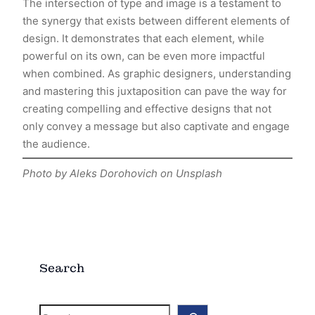
The intersection of type and image is a testament to
the synergy that exists between different elements of
design. It demonstrates that each element, while
powerful on its own, can be even more impactful
when combined. As graphic designers, understanding
and mastering this juxtaposition can pave the way for
creating compelling and effective designs that not
only convey a message but also captivate and engage
the audience.
Photo by Aleks Dorohovich on Unsplash
Search
S