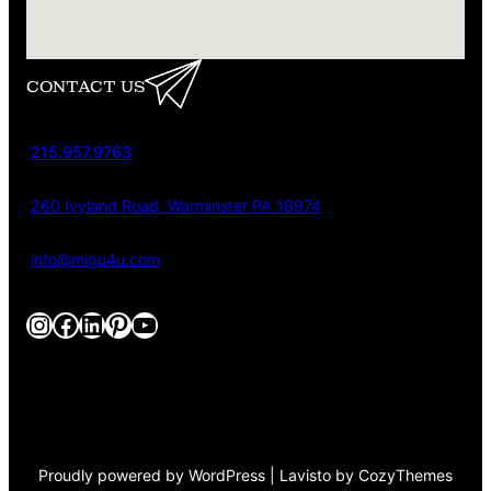
CONTACT US
215.957.9763
260 Ivyland Road, Warminster PA 18974
info@migu4u.com
Instagram
Facebook
LinkedIn
Pinterest
YouTube
Proudly powered by WordPress | Lavisto by CozyThemes