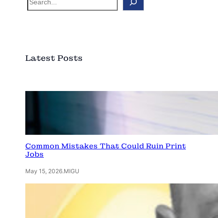
e
a
r
c
Latest Posts
h
Common Mistakes That Could Ruin Print
Jobs
May 15, 2026
.
MIGU