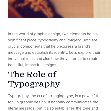
In the world of graphic design, two elements hold a
significant place: typography and imagery. Both are
crucial components that help express a brand’s
message and establish its identity. Let’s explore their
individual roles and also how they interact to create
beautiful, impactful designs.
The Role of
Typography
Typography, the art of arranging type, is a powerful
tool in graphic design. It not only communicates the
literal message, but it also establishes the tone and