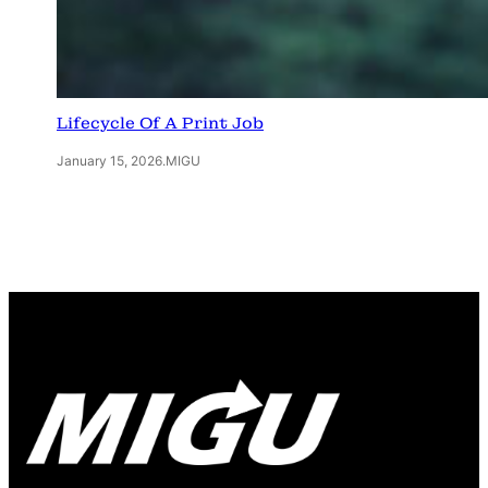
Lifecycle Of A Print Job
January 15, 2026
.
MIGU