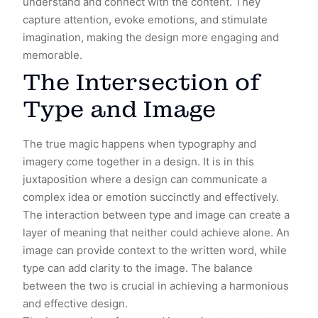
understand and connect with the content. They
capture attention, evoke emotions, and stimulate
imagination, making the design more engaging and
memorable.
The Intersection of
Type and Image
The true magic happens when typography and
imagery come together in a design. It is in this
juxtaposition where a design can communicate a
complex idea or emotion succinctly and effectively.
The interaction between type and image can create a
layer of meaning that neither could achieve alone. An
image can provide context to the written word, while
type can add clarity to the image. The balance
between the two is crucial in achieving a harmonious
and effective design.