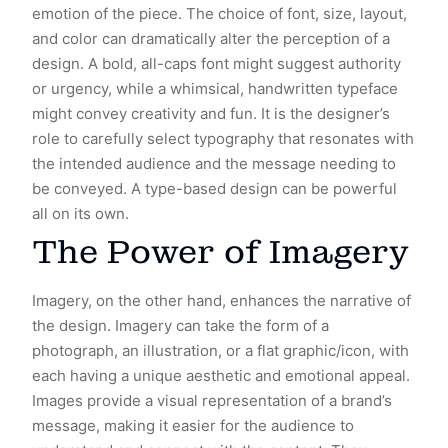
emotion of the piece. The choice of font, size, layout,
and color can dramatically alter the perception of a
design. A bold, all-caps font might suggest authority
or urgency, while a whimsical, handwritten typeface
might convey creativity and fun. It is the designer’s
role to carefully select typography that resonates with
the intended audience and the message needing to
be conveyed. A type-based design can be powerful
all on its own.
The Power of Imagery
Imagery, on the other hand, enhances the narrative of
the design. Imagery can take the form of a
photograph, an illustration, or a flat graphic/icon, with
each having a unique aesthetic and emotional appeal.
Images provide a visual representation of a brand’s
message, making it easier for the audience to