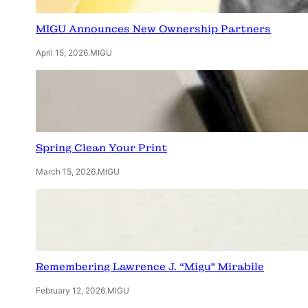
MIGU Announces New Ownership Partners
April 15, 2026
.
MIGU
Spring Clean Your Print
March 15, 2026
.
MIGU
Remembering Lawrence J. “Migu” Mirabile
February 12, 2026
.
MIGU