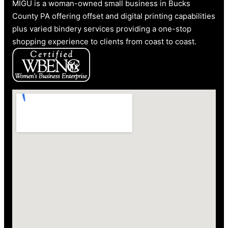
MIGU is a woman-owned small business in Bucks
County PA offering offset and digital printing capabilities
plus varied bindery services providing a one-stop
shopping experience to clients from coast to coast.